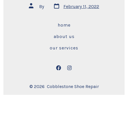
Post
Post
By
February 11, 2022
date
author
home
about us
our services
Open
Open
Facebook
Instagram
© 2026
Cobblestone Shoe Repair
in
in
a
a
new
new
tab
tab