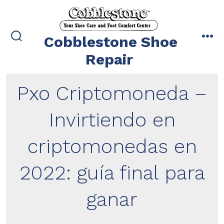
Skip
to
content
Cobblestone Shoe
search
me
toggle
Repair
Pxo Criptomoneda –
Invirtiendo en
criptomonedas en
2022: guía final para
ganar