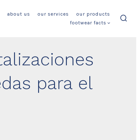
about us
our services
our products
footwear facts
search
toggl
alizaciones
das para el