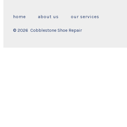
home
about us
our services
© 2026
Cobblestone Shoe Repair