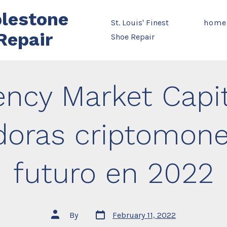
lestone
St. Louis' Finest
home
Repair
Shoe Repair
ency Market Capit
oras criptomone
futuro en 2022
Post
Post
By
February 11, 2022
date
author