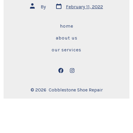
Post
Post
By
February 11, 2022
date
author
home
about us
our services
Open
Open
Facebook
Instagram
© 2026
Cobblestone Shoe Repair
in
in
a
a
new
new
tab
tab