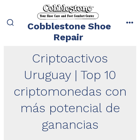
Skip
to
content
Cobblestone Shoe
search
me
toggle
Repair
Criptoactivos
Uruguay | Top 10
criptomonedas con
más potencial de
ganancias